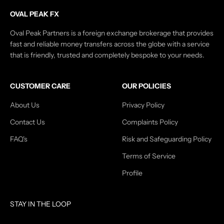
OVAL PEAK FX
Oval Peak Partners is a foreign exchange brokerage that provides
fast and reliable money transfers across the globe with a service
that is friendly, trusted and completely bespoke to your needs.
CUSTOMER CARE
OUR POLICIES
About Us
Privacy Policy
Contact Us
Complaints Policy
FAQ's
Risk and Safeguarding Policy
Terms of Service
Profile
STAY IN THE LOOP