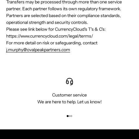
Transfers may be processed through more than one service
partner. Each partner follows its own regulatory framework.
Partners are selected based on their compliance standards,
operational strength and security controls.
Please see link below for CurrencyCloud's T's & C's:
https://www.currencycloud.com/legal/terms/
For more detail on risk or safeguarding, contact
j.murphy@ovalpeakpartners.com
Customer service
We are here to help. Let us know!
Go to item 1
Go to item 2
Go to item 3