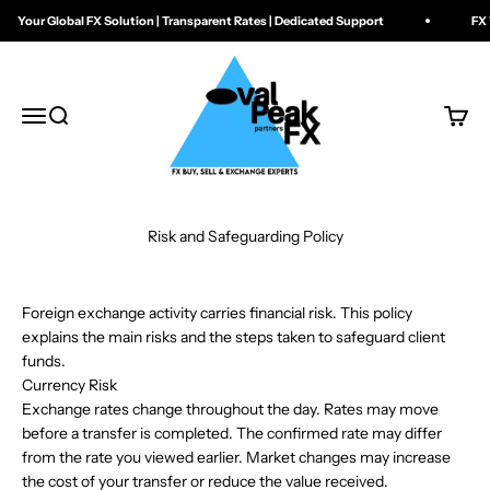
Skip to content
Your Global FX Solution | Transparent Rates | Dedicated Support
FX W
Oval Peak FX
Menu
Search
Cart
Risk and Safeguarding Policy
Foreign exchange activity carries financial risk. This policy
explains the main risks and the steps taken to safeguard client
funds.
Currency Risk
Exchange rates change throughout the day. Rates may move
before a transfer is completed. The confirmed rate may differ
from the rate you viewed earlier. Market changes may increase
the cost of your transfer or reduce the value received.