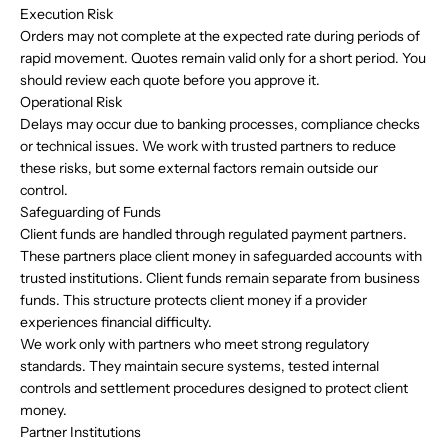
Execution Risk
Orders may not complete at the expected rate during periods of
rapid movement. Quotes remain valid only for a short period. You
should review each quote before you approve it.
Operational Risk
Delays may occur due to banking processes, compliance checks
or technical issues. We work with trusted partners to reduce
these risks, but some external factors remain outside our
control.
Safeguarding of Funds
Client funds are handled through regulated payment partners.
These partners place client money in safeguarded accounts with
trusted institutions. Client funds remain separate from business
funds. This structure protects client money if a provider
experiences financial difficulty.
We work only with partners who meet strong regulatory
standards. They maintain secure systems, tested internal
controls and settlement procedures designed to protect client
money.
Partner Institutions